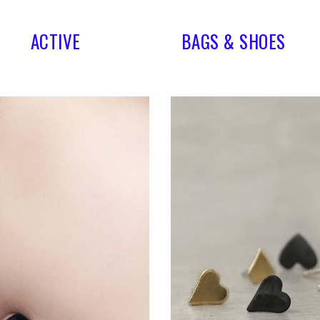
ACTIVE
BAGS & SHOES