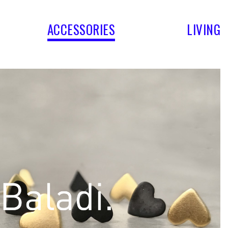
ACCESSORIES
LIVING